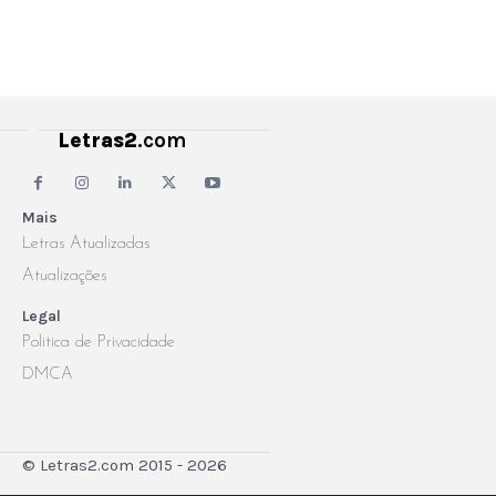
Letras2
.com
Mais
Letras Atualizadas
Atualizações
Legal
Politica de Privacidade
DMCA
© Letras2.com 2015 - 2026