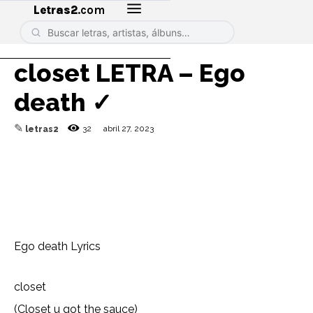
Letras2
.com
​closet LETRA – Ego
death ✓
✎
32
abril 27, 2023
letras2
Ego death Lyrics
​closet
(Closet u got the sauce)