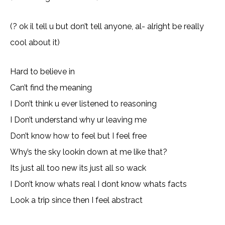
(? ok il tell u but don’t tell anyone, al- alright be really
cool about it)
Hard to believe in
Can’t find the meaning
I Don’t think u ever listened to reasoning
I Don’t understand why ur leaving me
Don’t know how to feel but I feel free
Why’s the sky lookin down at me like that?
Its just all too new its just all so wack
I Don’t know whats real I dont know whats facts
Look a trip since then I feel abstract