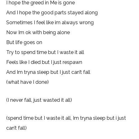
I hope the greed in Me is gone
And I hope the good parts stayed along
Sometimes I feel like im always wrong
Now Im ok with being alone
But life goes on
Try to spend time but I waste it all
Feels like I died but I just respawn
And Im tryna sleep but I just can’t fall
(what have I done)
(I never fall, just wasted it all)
(spend time but I waste it all, Im tryna sleep but i just
can’t fall)