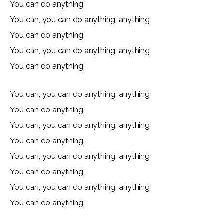
You can do anything
You can, you can do anything, anything
You can do anything
You can, you can do anything, anything
You can do anything
You can, you can do anything, anything
You can do anything
You can, you can do anything, anything
You can do anything
You can, you can do anything, anything
You can do anything
You can, you can do anything, anything
You can do anything