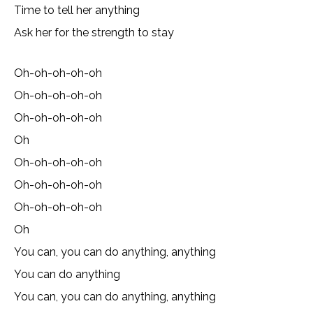
Time to tell her anything
Ask her for the strength to stay
Oh-oh-oh-oh-oh
Oh-oh-oh-oh-oh
Oh-oh-oh-oh-oh
Oh
Oh-oh-oh-oh-oh
Oh-oh-oh-oh-oh
Oh-oh-oh-oh-oh
Oh
You can, you can do anything, anything
You can do anything
You can, you can do anything, anything