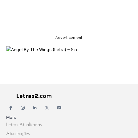
Copy URL
Email
Facebook
Advertisement
Letras2
.com
Mais
Letras Atualizadas
Atualizações