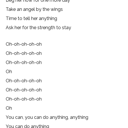
Beg her now for one more day
Take an angel by the wings
Time to tell her anything
Ask her for the strength to stay
Oh-oh-oh-oh-oh
Oh-oh-oh-oh-oh
Oh-oh-oh-oh-oh
Oh
Oh-oh-oh-oh-oh
Oh-oh-oh-oh-oh
Oh-oh-oh-oh-oh
Oh
You can, you can do anything, anything
You can do anything