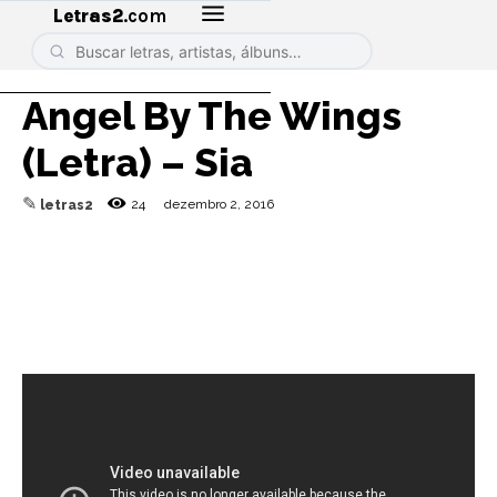
Letras2
.com
Angel By The Wings
(Letra) – Sia
✎
24
dezembro 2, 2016
letras2