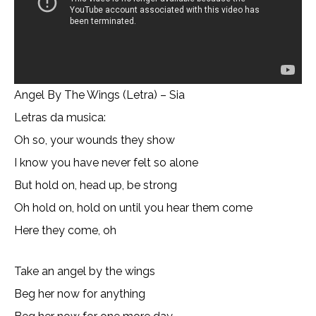
Angel By The Wings (Letra) – Sia
Letras da musica:
Oh so, your wounds they show
I know you have never felt so alone
But hold on, head up, be strong
Oh hold on, hold on until you hear them come
Here they come, oh
Take an angel by the wings
Beg her now for anything