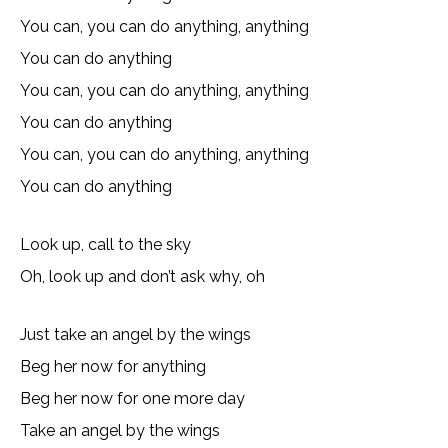
You can, you can do anything, anything
You can do anything
You can, you can do anything, anything
You can do anything
You can, you can do anything, anything
You can do anything
Look up, call to the sky
Oh, look up and don’t ask why, oh
Just take an angel by the wings
Beg her now for anything
Beg her now for one more day
Take an angel by the wings