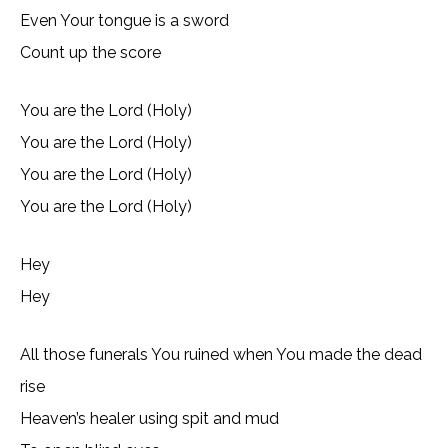
Even Your tongue is a sword
Count up the score
You are the Lord (Holy)
You are the Lord (Holy)
You are the Lord (Holy)
You are the Lord (Holy)
Hey
Hey
All those funerals You ruined when You made the dead
rise
Heaven’s healer using spit and mud