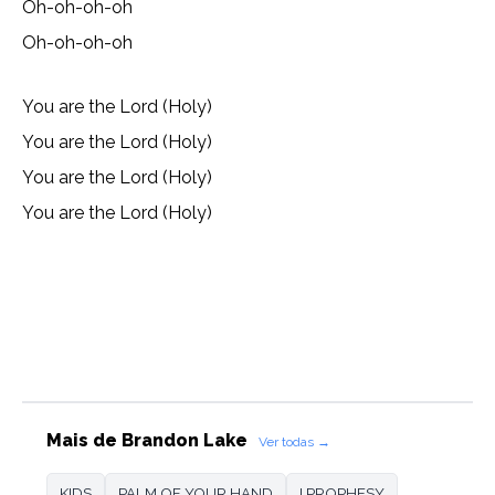
Oh-oh-oh-oh
Oh-oh-oh-oh
You are the Lord (Holy)
You are the Lord (Holy)
You are the Lord (Holy)
You are the Lord (Holy)
Lyrics, Letras, Paroles, Deutsche, Letras, Testi,Тексты,
Texty, Norske, Текстови, Versuri, Persian, Liricí, Lirik,
Nederlandse, Tagalog
Mais de Brandon Lake
Ver todas →
KIDS
PALM OF YOUR HAND
I PROPHESY