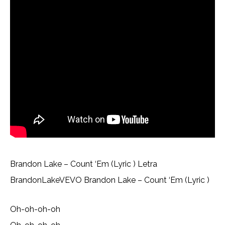
Brandon Lake – Count ‘Em (Lyric ) Letra
BrandonLakeVEVO Brandon Lake – Count ‘Em (Lyric )
Oh-oh-oh-oh