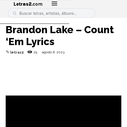
Letras2
.com
Brandon Lake – Count
‘Em Lyrics
✎
25
agosto 6, 2023
letras2