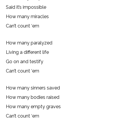
Said it’s impossible
How many miracles
Can’t count ‘em
How many paralyzed
Living a different life
Go on and testify
Can’t count ‘em
How many sinners saved
How many bodies raised
How many empty graves
Can’t count ‘em