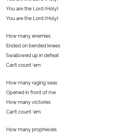
You are the Lord (Holy)
You are the Lord (Holy)
How many enemies
Ended on bended knees
Swallowed up in defeat
Can’t count ‘em
How many raging seas
Opened in front of me
How many victories
Can’t count ‘em
How many prophecies