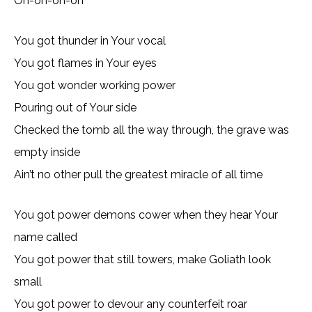
Oh-oh-oh-oh
You got thunder in Your vocal
You got flames in Your eyes
You got wonder working power
Pouring out of Your side
Checked the tomb all the way through, the grave was
empty inside
Ain’t no other pull the greatest miracle of all time
You got power demons cower when they hear Your
name called
You got power that still towers, make Goliath look
small
You got power to devour any counterfeit roar