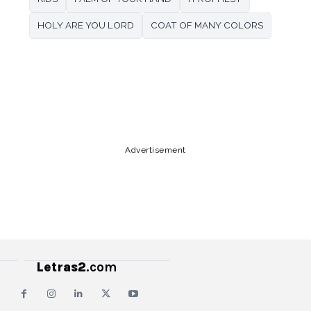
HOLY ARE YOU LORD
COAT OF MANY COLORS
Copy URL
Email
Facebook
Advertisement
Letras2
.com