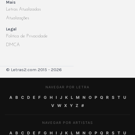
Mais
Letras Atualizadas
Atualizações
Legal
Politica de Privacidade
DMCA
© Letras2.com 2015 - 2026
NAVEGAR POR LETRA
A
B
C
D
E
F
G
H
I
J
K
L
M
N
O
P
Q
R
S
T
U
V
W
X
Y
Z
#
NAVEGAR POR ARTISTAS
A
B
C
D
E
F
G
H
I
J
K
L
M
N
O
P
Q
R
S
T
U