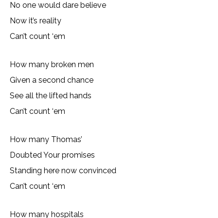
No one would dare believe
Now it’s reality
Can’t count ‘em
How many broken men
Given a second chance
See all the lifted hands
Can’t count ‘em
How many Thomas’
Doubted Your promises
Standing here now convinced
Can’t count ‘em
How many hospitals