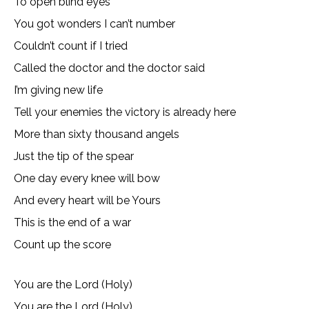
To open blind eyes
You got wonders I can’t number
Couldn’t count if I tried
Called the doctor and the doctor said
I’m giving new life
Tell your enemies the victory is already here
More than sixty thousand angels
Just the tip of the spear
One day every knee will bow
And every heart will be Yours
This is the end of a war
Count up the score
You are the Lord (Holy)
You are the Lord (Holy)