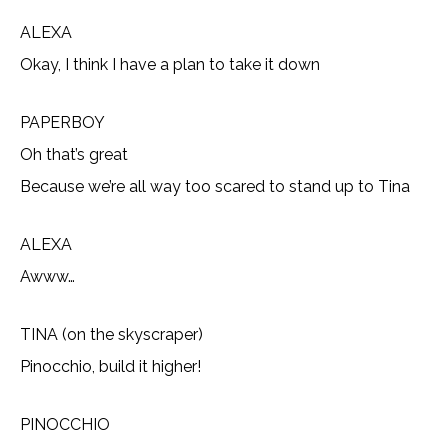
ALEXA
Okay, I think I have a plan to take it down
PAPERBOY
Oh that’s great
Because we’re all way too scared to stand up to Tina
ALEXA
Awww…
TINA (on the skyscraper)
Pinocchio, build it higher!
PINOCCHIO