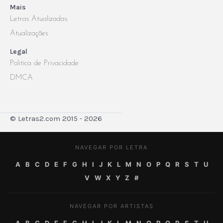
Mais
Letras Atualizadas
Atualizações
Legal
Politica de Privacidade
DMCA
© Letras2.com 2015 - 2026
NAVEGAR POR LETRA
A
B
C
D
E
F
G
H
I
J
K
L
M
N
O
P
Q
R
S
T
U
V
W
X
Y
Z
#
NAVEGAR POR ARTISTAS