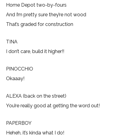
Home Depot two-by-fours
And I’m pretty sure they’re not wood
That’s graded for construction
TINA
I don’t care, build it higher!!
PINOCCHIO
Okaaay!
ALEXA (back on the street)
You’re really good at getting the word out!
PAPERBOY
Heheh, it’s kinda what I do!