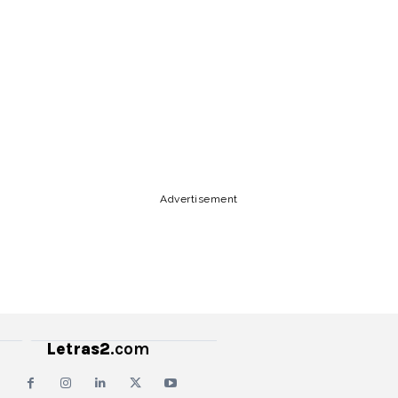
Lyrics, Letras, Paroles, Deutsche,
Letras, Testi,Тексты, Texty, Norske,
Текстови, Versuri, Persian, Liricí, Lirik,
Nederlandse, Tagalog
Copy URL
Email
Facebook
Advertisement
Letras2
.com