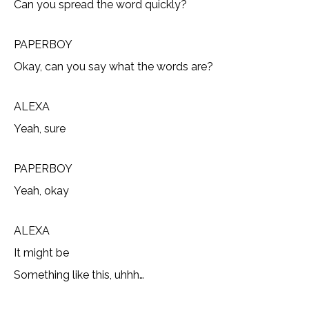
Can you spread the word quickly?
PAPERBOY
Okay, can you say what the words are?
ALEXA
Yeah, sure
PAPERBOY
Yeah, okay
ALEXA
It might be
Something like this, uhhh…