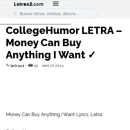
Letras2
.com
CollegeHumor LETRA –
Money Can Buy
Anything I Want ✓
✎
19
abril 27, 2023
letras2
Money Can Buy Anything I Want Lyrics, Letra: