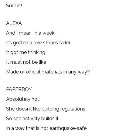
Sure is!
ALEXA
And I mean, in a week
It’s gotten a few stories taller
It got me thinking
It must not be like
Made of official materials in any way?
PAPERBOY
Absolutely not!
She doesn’t like building regulations
So she actively builds it
In a way that is not earthquake-safe