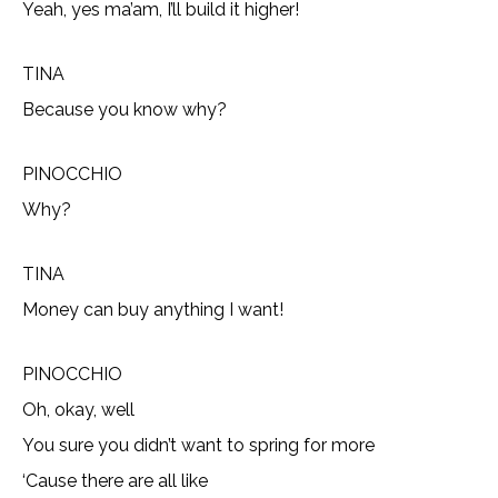
Yeah, yes ma’am, I’ll build it higher!
TINA
Because you know why?
PINOCCHIO
Why?
TINA
Money can buy anything I want!
PINOCCHIO
Oh, okay, well
You sure you didn’t want to spring for more
‘Cause there are all like