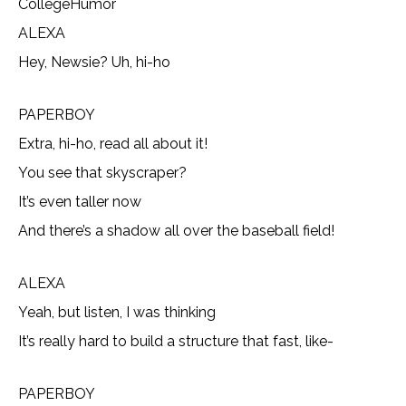
CollegeHumor
ALEXA
Hey, Newsie? Uh, hi-ho
PAPERBOY
Extra, hi-ho, read all about it!
You see that skyscraper?
It’s even taller now
And there’s a shadow all over the baseball field!
ALEXA
Yeah, but listen, I was thinking
It’s really hard to build a structure that fast, like-
PAPERBOY