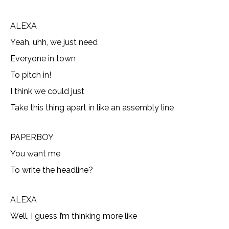
ALEXA
Yeah, uhh, we just need
Everyone in town
To pitch in!
I think we could just
Take this thing apart in like an assembly line
PAPERBOY
You want me
To write the headline?
ALEXA
Well, I guess I’m thinking more like