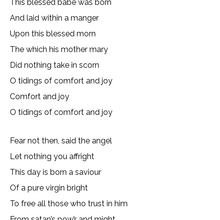
This blessed babe was born
And laid within a manger
Upon this blessed morn
The which his mother mary
Did nothing take in scorn
O tidings of comfort and joy
Comfort and joy
O tidings of comfort and joy
Fear not then, said the angel
Let nothing you affright
This day is born a saviour
Of a pure virgin bright
To free all those who trust in him
From satan’s pow’r and might