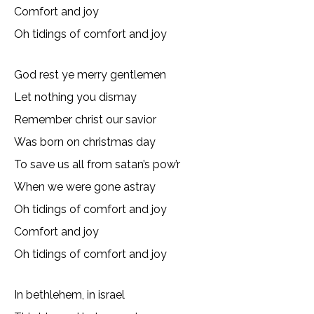
Comfort and joy
Oh tidings of comfort and joy
God rest ye merry gentlemen
Let nothing you dismay
Remember christ our savior
Was born on christmas day
To save us all from satan’s pow’r
When we were gone astray
Oh tidings of comfort and joy
Comfort and joy
Oh tidings of comfort and joy
In bethlehem, in israel