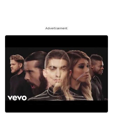
Copy URL
Email
Facebook
Advertisement