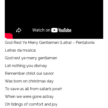
God Rest Ye Merry Gentlemen (Letra) – Pentatonix
Letras da musica:
God rest ye merry gentlemen
Let nothing you dismay
Remember christ our savior
Was born on christmas day
To save us all from satan’s pow’r
When we were gone astray
Oh tidings of comfort and joy