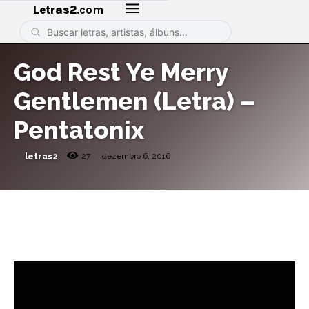
Letras2
.com
God Rest Ye Merry
Gentlemen (Letra) –
Pentatonix
✎
27
dezembro 6, 2016
letras2