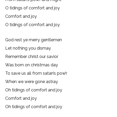
O tidings of comfort and joy
Comfort and joy
O tidings of comfort and joy
God rest ye merry gentlemen
Let nothing you dismay
Remember christ our savior
Was born on christmas day
To save us all from satan’s pow’r
When we were gone astray
Oh tidings of comfort and joy
Comfort and joy
Oh tidings of comfort and joy