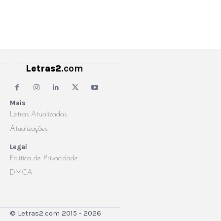
Letras2
.com
Mais
Letras Atualizadas
Atualizações
Legal
Politica de Privacidade
DMCA
© Letras2.com 2015 - 2026