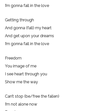
I’m gonna fall in the love
Getting through
And gonna (fall) my heart
And get upon your dreams
I’m gonna fall in the love
Freedom
You image of me
I see heart through you
Show me the way
Can’t stop (be/free the fallen)
I’m not alone now