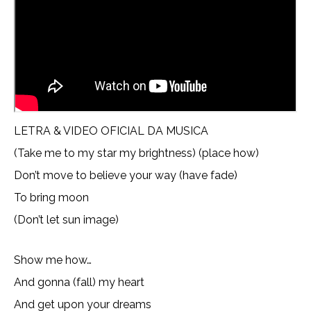
LETRA & VIDEO OFICIAL DA MUSICA
(Take me to my star my brightness) (place how)
Don’t move to believe your way (have fade)
To bring moon
(Don’t let sun image)
Show me how…
And gonna (fall) my heart
And get upon your dreams