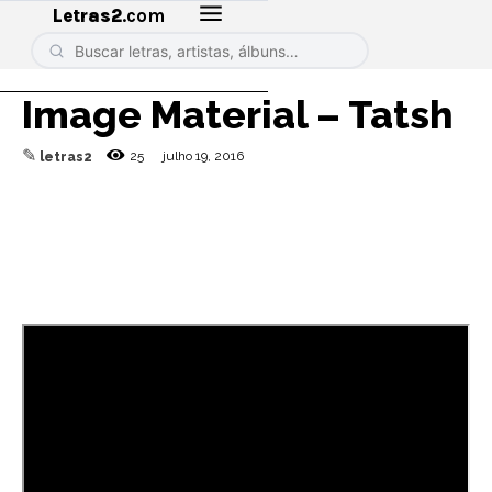
Letras2
.com
Image Material – Tatsh
✎
25
julho 19, 2016
letras2