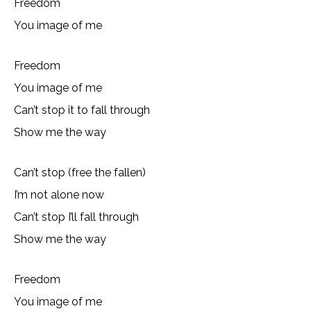
Freedom
You image of me
Freedom
You image of me
Can’t stop it to fall through
Show me the way
Can’t stop (free the fallen)
I’m not alone now
Can’t stop I’ll fall through
Show me the way
Freedom
You image of me