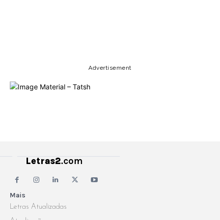
Copy URL
Email
Facebook
Advertisement
Letras2
.com
Mais
Letras Atualizadas