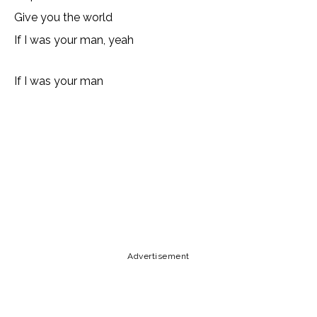
Give you the world
If I was your man, yeah
If I was your man
Lyrics, Letras, Paroles, Deutsche, Letras, Testi,Тексты,
Texty, Norske, Текстови, Versuri, Persian, Liricí, Lirik,
Nederlandse, Tagalog
Copy URL
Email
Facebook
Advertisement