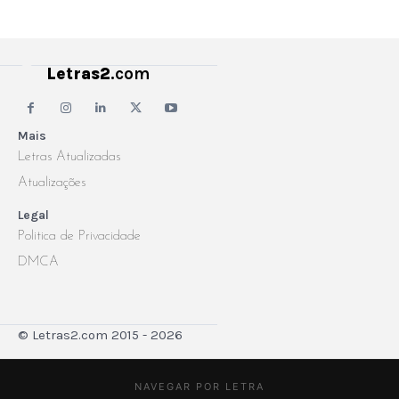
Letras2
.com
Mais
Letras Atualizadas
Atualizações
Legal
Politica de Privacidade
DMCA
© Letras2.com 2015 - 2026
NAVEGAR POR LETRA