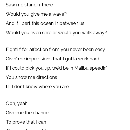
Saw me standin’ there
Would you give me a wave?
And if I part this ocean in between us
Would you even care or would you walk away?
Fightin’ for affection from you never been easy
Givin’ me impressions that I gotta work hard
If I could pick you up, we’d be in Malibu speedin’
You show me directions
till I don’t know where you are
Ooh, yeah
Give me the chance
To prove that I can