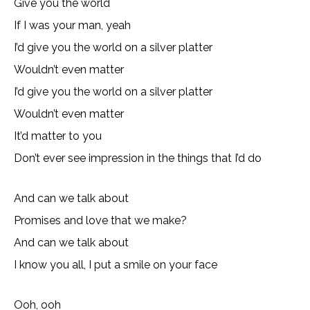
Give you the world
If I was your man, yeah
I’d give you the world on a silver platter
Wouldn’t even matter
I’d give you the world on a silver platter
Wouldn’t even matter
It’d matter to you
Don’t ever see impression in the things that I’d do
And can we talk about
Promises and love that we make?
And can we talk about
I know you all, I put a smile on your face
Ooh, ooh