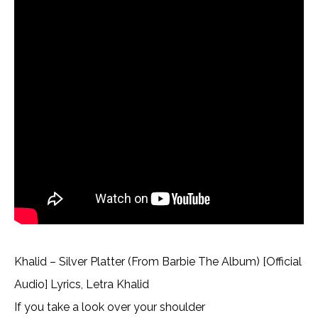
Khalid – Silver Platter (From Barbie The Album) [Official
Audio] Lyrics, Letra Khalid
If you take a look over your shoulder