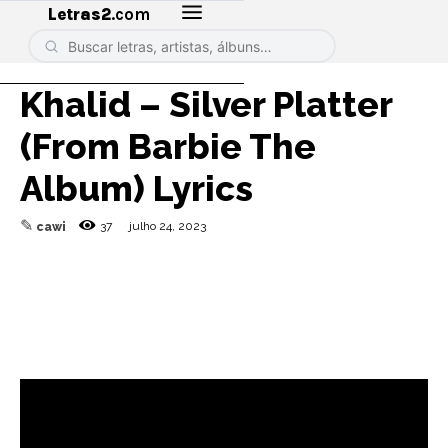
Letras2
.com
Khalid – Silver Platter
(From Barbie The
Album) Lyrics
✎
37
julho 24, 2023
cawi