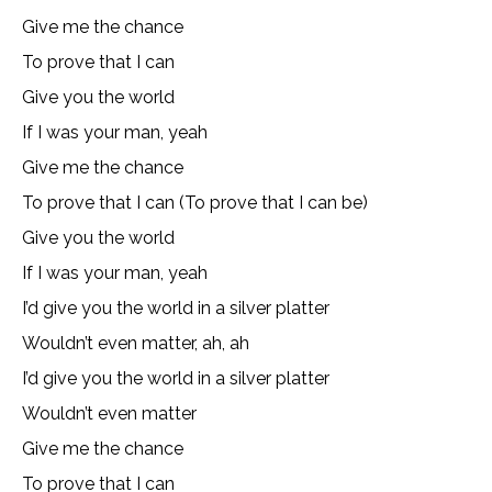
Give me the chance
To prove that I can
Give you the world
If I was your man, yeah
Give me the chance
To prove that I can (To prove that I can be)
Give you the world
If I was your man, yeah
I’d give you the world in a silver platter
Wouldn’t even matter, ah, ah
I’d give you the world in a silver platter
Wouldn’t even matter
Give me the chance
To prove that I can