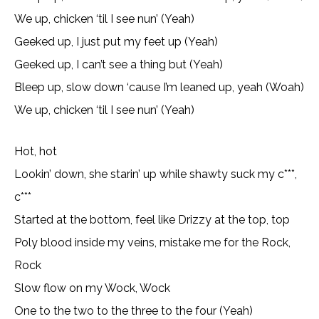
We up, chicken ‘til I see nun’ (Yeah)
Geeked up, I just put my feet up (Yeah)
Geeked up, I can’t see a thing but (Yeah)
Bleep up, slow down ‘cause I’m leaned up, yeah (Woah)
We up, chicken ‘til I see nun’ (Yeah)
Hot, hot
Lookin’ down, she starin’ up while shawty suck my c***,
c***
Started at the bottom, feel like Drizzy at the top, top
Poly blood inside my veins, mistake me for the Rock,
Rock
Slow flow on my Wock, Wock
One to the two to the three to the four (Yeah)