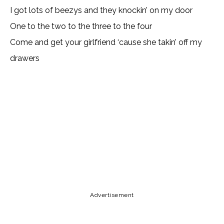
I got lots of beezys and they knockin’ on my door
One to the two to the three to the four
Come and get your girlfriend ‘cause she takin’ off my
drawers
Lyrics, Letras, Paroles, Deutsche, Letras, Testi,Тексты,
Texty, Norske, Текстови, Versuri, Persian, Liricí, Lirik,
Nederlandse, Tagalog
Copy URL
Email
Facebook
Advertisement