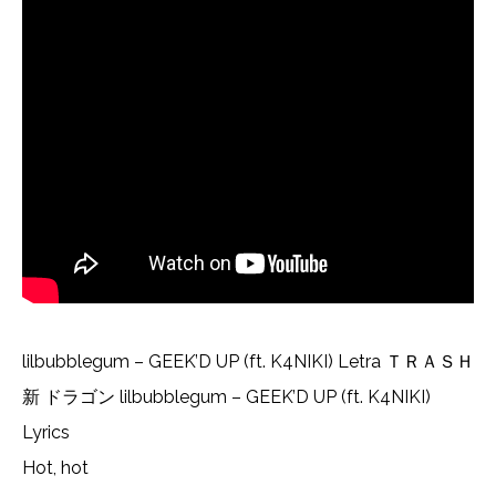
lilbubblegum – GEEK’D UP (ft. K4NIKI) Letra ＴＲＡＳＨ
新 ドラゴン lilbubblegum – GEEK’D UP (ft. K4NIKI)
Lyrics
Hot, hot