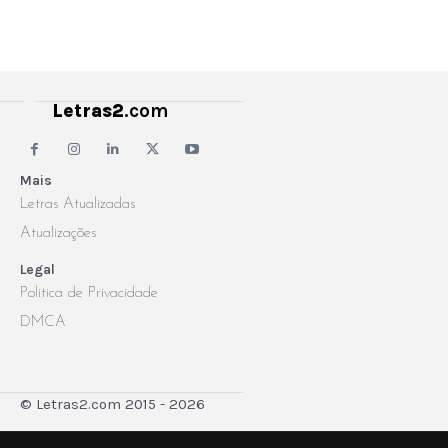
Letras2
.com
Mais
Letras Atualizadas
Atualizações
Legal
Politica de Privacidade
DMCA
© Letras2.com 2015 - 2026