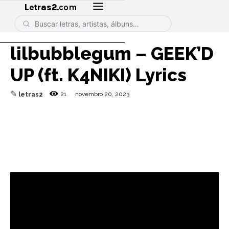
Letras2
.com
lilbubblegum – GEEK’D
UP (ft. K4NIKI) Lyrics
✎
21
novembro 20, 2023
letras2