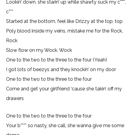
Lookin’ down, she starin’ up while shawty suck my c***,
c***
Started at the bottom, feel like Drizzy at the top, top
Poly blood inside my veins, mistake me for the Rock,
Rock
Slow flow on my Wock, Wock
One to the two to the three to the four (Yeah)
I got lots of beezys and they knockin’ on my door
One to the two to the three to the four
Come and get your girlfriend ‘cause she takin’ off my
drawers
One to the two to the three to the four
Your b**** so nasty, she call, she wanna give me some