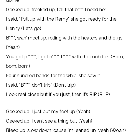
dome
Geeked up, freaked up, tell that b**** I need her
I said, “Pull up with thе Remy,” she got ready for thе
Henny (Let’s go)
B****, wan’ meet up, rolling with the heaters and the .9s
(Yeah)
You got p******, I got n***** f*****’ with the mob ties (Bom,
bom, bom)
Four hundred bands for the whip, she saw it
I said, “B****, don’t trip” (Don’t trip)
Look real close but if you just, then it’s RIP (R.I.P)
Geeked up, I just put my feet up (Yeah)
Geeked up, I can’t see a thing but (Yeah)
Bleep up, slow down ‘cause I’m leaned up, yeah (Woah)