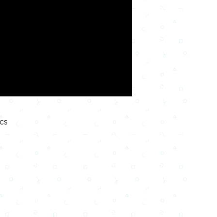
ics
Testi,Тексты, Texty, Norske, Текстови, Versuri,