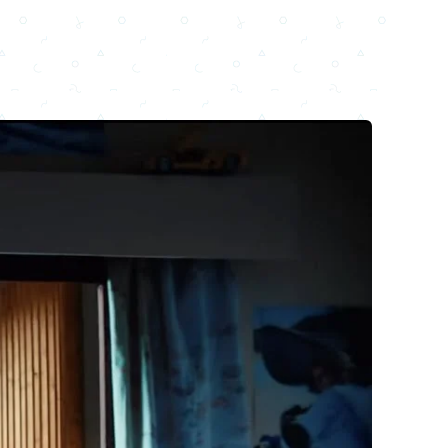
Email
Facebook
WhatsApp
X