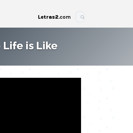
Letras2
.com
More
 Life is Like