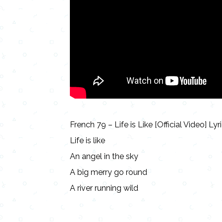
French 79 – Life is Like [Official Video] Lyr
Life is like
An angel in the sky
A big merry go round
A river running wild
Lyrics, Letras, Paroles, Deutsche, Letras, 
Persian, Liricí, Lirik, Nederlandse, Tagalog