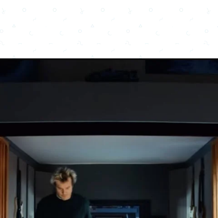
Copy URL
Share
Advertisement