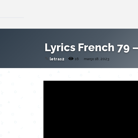
Lyrics French 79 –
✎
16
março 18, 2023
letras2