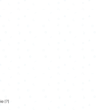
e [?]