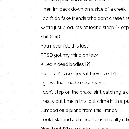
Then I’m back down on a side of a creek
I don’t do fake friеnds who don’t chase th
Wе’re just products of losing sleep (Sleep
Shit (shit)
You never felt this lost
PTSD got my mind on lock
Killed 2 dead bodies [?]
But I can’t take meds if they over [?]
I guess that made me a man
I don’t step on the brake, ain’t catching a c
I really put time in this, put crime in this, p
Jumped off a plane from this France
Took risks and a chance ‘cause I really reli
Now I got [?] my pay in advance