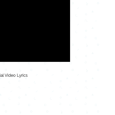
ial Video Lyrics