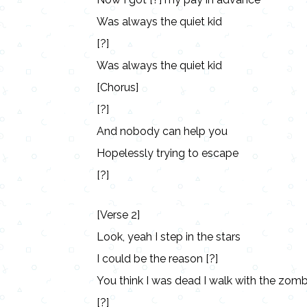
Was always the quiet kid
[?]
Was always the quiet kid
[Chorus]
[?]
And nobody can help you
Hopelessly trying to escape
[?]
[Verse 2]
Look, yeah I step in the stars
I could be the reason [?]
You think I was dead I walk with the zombi
[?]