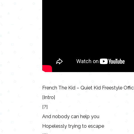
French The Kid – Quiet Kid Freestyle Offic
[Intro]
[?]
And nobody can help you
Hopelessly trying to escape