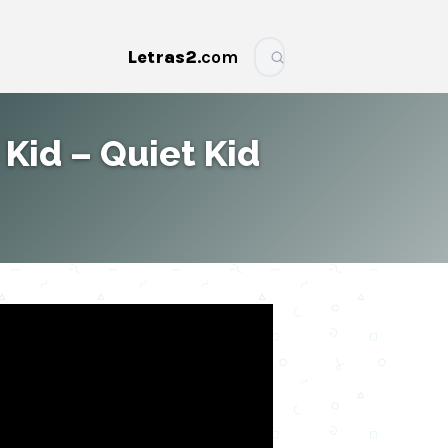
Letras2
.com
More
 Kid – Quiet Kid