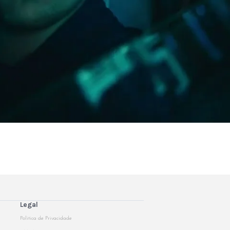
Legal
Politica de Privacidade