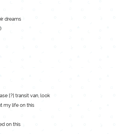
eir dreams
)
ase [?] transit van, look
ut my life on this
ed on this