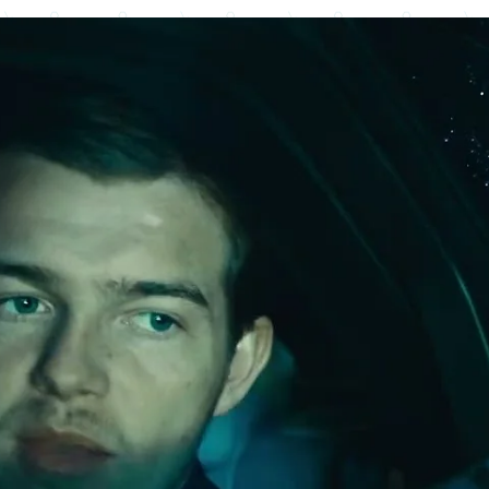
Advertisement