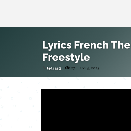
Lyrics French The
Freestyle
✎
27
abril 5, 2023
letras2