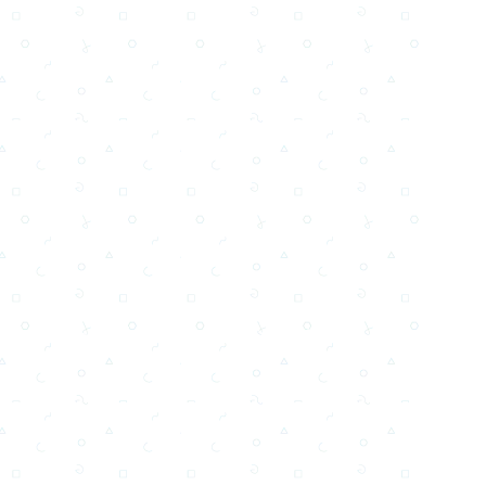
Testi,Тексты, Texty, Norske, Текстови, Versuri,
Email
Facebook
WhatsApp
X