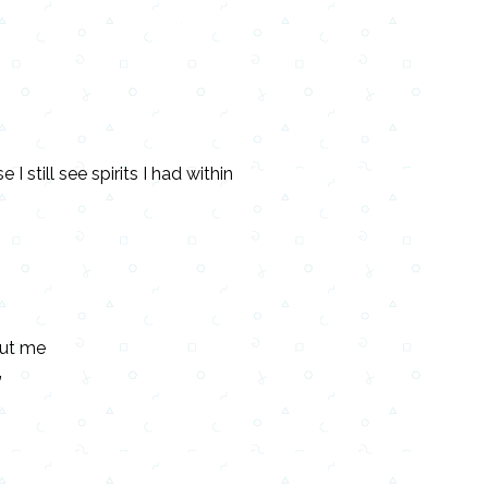
 I still see spirits I had within
out me
”