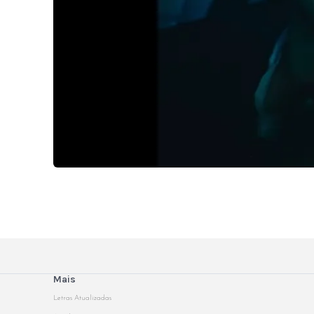
Mais
Letras Atualizadas