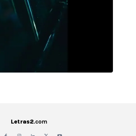
Letras2
.com