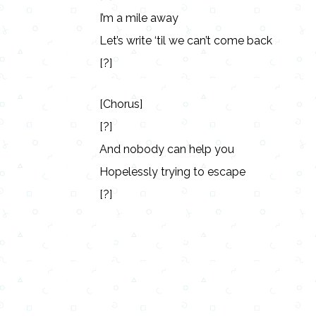
I’m a mile away
Let’s write ‘til we can’t come back
[?]
[Chorus]
[?]
And nobody can help you
Hopelessly trying to escape
[?]
Lyrics, Letras, Paroles, Deutsche, Letras, 
Persian, Liricí, Lirik, Nederlandse, Tagalog
Copy URL
Share