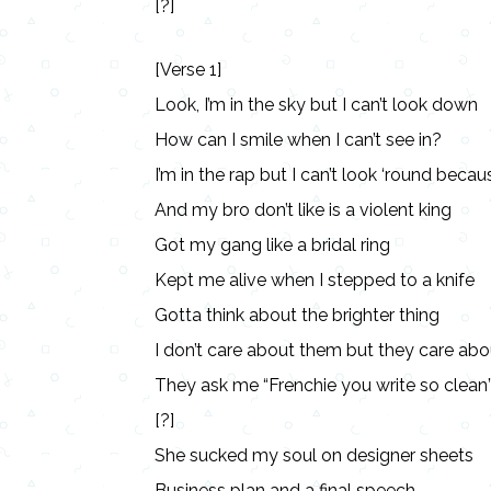
[?]
[Verse 1]
Look, I’m in the sky but I can’t look down
How can I smile when I can’t see in?
I’m in the rap but I can’t look ‘round because
And my bro don’t like is a violent king
Got my gang like a bridal ring
Kept me alive when I stepped to a knife
Gotta think about the brighter thing
I don’t care about them but they care ab
They ask me “Frenchie you write so clean
[?]
She sucked my soul on designer sheets
Business plan and a final speech