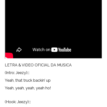
LETRA & VIDEO OFICIAL DA MUSICA
(Intro: Jeezy):::
Yeah, that truck backin’ up
Yeah, yeah, yeah, yeah ho!
(Hook: Jeezy):::