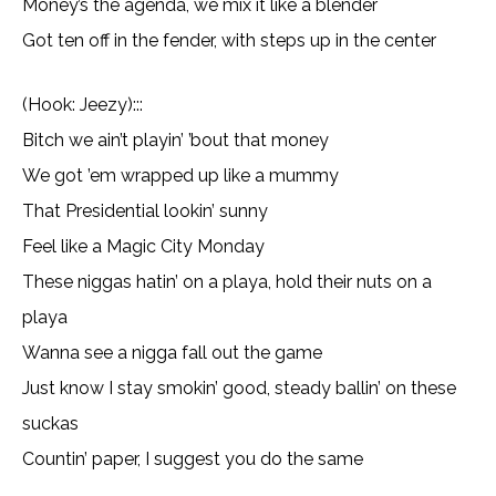
Money’s the agenda, we mix it like a blender
Got ten off in the fender, with steps up in the center
(Hook: Jeezy):::
Bitch we ain’t playin’ ’bout that money
We got ’em wrapped up like a mummy
That Presidential lookin’ sunny
Feel like a Magic City Monday
These niggas hatin’ on a playa, hold their nuts on a
playa
Wanna see a nigga fall out the game
Just know I stay smokin’ good, steady ballin’ on these
suckas
Countin’ paper, I suggest you do the same