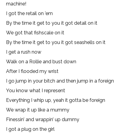
machine!
I got the retail on ’em
By the time it get to you it got detail on it
We got that fishscale on it
By the time it get to you it got seashells on it
I get a rush now
Walk on a Rollie and bust down
After I flooded my wrist
I go jump in your bitch and then jump in a foreign
You know what I represent
Everything I whip up, yeah it gotta be foreign
We wrap it up like a mummy
Finessin’ and wrappin’ up dummy
I got a plug on the girl