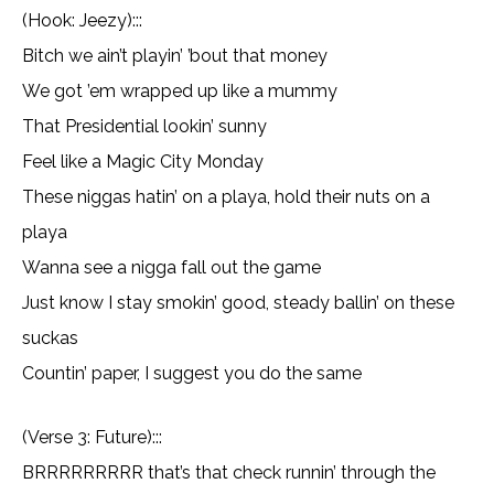
(Hook: Jeezy):::
Bitch we ain’t playin’ ’bout that money
We got ’em wrapped up like a mummy
That Presidential lookin’ sunny
Feel like a Magic City Monday
These niggas hatin’ on a playa, hold their nuts on a
playa
Wanna see a nigga fall out the game
Just know I stay smokin’ good, steady ballin’ on these
suckas
Countin’ paper, I suggest you do the same
(Verse 3: Future):::
BRRRRRRRRR that’s that check runnin’ through the