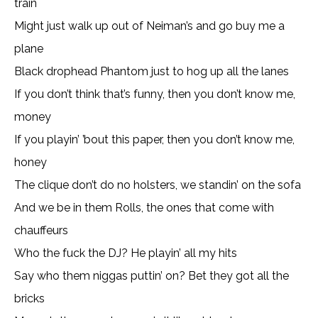
train
Might just walk up out of Neiman’s and go buy me a
plane
Black drophead Phantom just to hog up all the lanes
If you don’t think that’s funny, then you don’t know me,
money
If you playin’ ’bout this paper, then you don’t know me,
honey
The clique don’t do no holsters, we standin’ on the sofa
And we be in them Rolls, the ones that come with
chauffeurs
Who the fuck the DJ? He playin’ all my hits
Say who them niggas puttin’ on? Bet they got all the
bricks