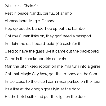
(Verse 2: 2 Chainz):::
Rest in peace Nando, car full of ammo
Abracadabra, Magic, Orlando
Hop up out the bando, hop up out the Lambo
Got my Cuban links on, they gon’ need a passport
I’m doin’ the dashboard, paid 300 cash for it
Used to have the glass like it came out the backboard
Came in the backdoor, skin color rim
Man the bitch keep robbin’ on me, I’ma turn into a genie
Got that Magic City flow, got that money on the floor
I’m so close to the club I damn near parked on the floor
It’s a line at the door, niggas lyin’ at the door
Hit the hotel suite and put the sign on the door