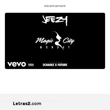
Advertisement
Letras2
.com