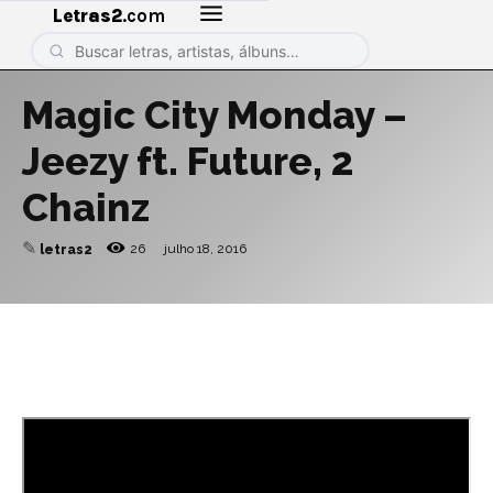
Letras2
.com
Magic City Monday –
Jeezy ft. Future, 2
Chainz
✎
26
julho 18, 2016
letras2