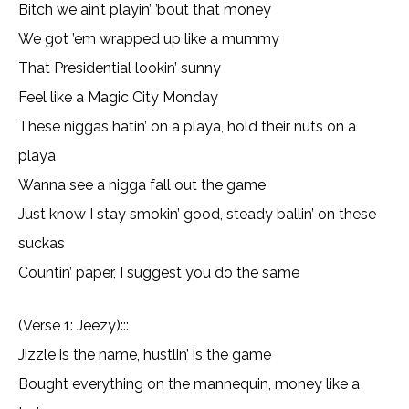
Bitch we ain’t playin’ ’bout that money
We got ’em wrapped up like a mummy
That Presidential lookin’ sunny
Feel like a Magic City Monday
These niggas hatin’ on a playa, hold their nuts on a
playa
Wanna see a nigga fall out the game
Just know I stay smokin’ good, steady ballin’ on these
suckas
Countin’ paper, I suggest you do the same
(Verse 1: Jeezy):::
Jizzle is the name, hustlin’ is the game
Bought everything on the mannequin, money like a