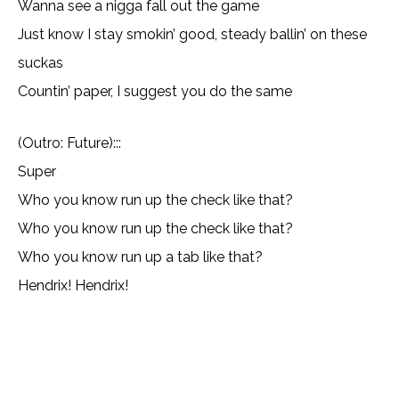
Wanna see a nigga fall out the game
Just know I stay smokin’ good, steady ballin’ on these
suckas
Countin’ paper, I suggest you do the same
(Outro: Future):::
Super
Who you know run up the check like that?
Who you know run up the check like that?
Who you know run up a tab like that?
Hendrix! Hendrix!
Copy URL
Email
Facebook