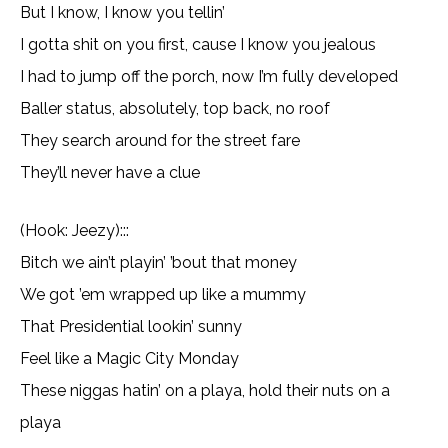
But I know, I know you tellin’
I gotta shit on you first, cause I know you jealous
I had to jump off the porch, now I’m fully developed
Baller status, absolutely, top back, no roof
They search around for the street fare
They’ll never have a clue
(Hook: Jeezy):::
Bitch we ain’t playin’ ’bout that money
We got ’em wrapped up like a mummy
That Presidential lookin’ sunny
Feel like a Magic City Monday
These niggas hatin’ on a playa, hold their nuts on a
playa