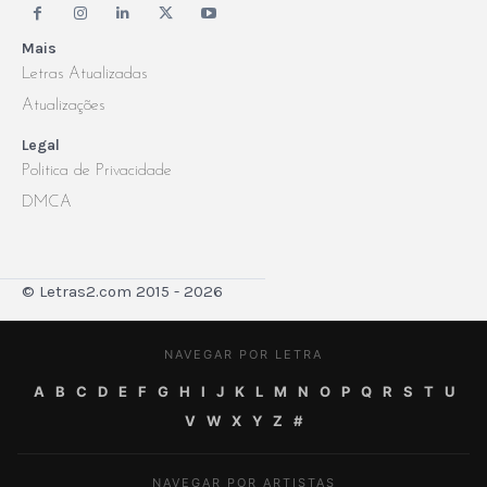
Mais
Letras Atualizadas
Atualizações
Legal
Politica de Privacidade
DMCA
© Letras2.com 2015 - 2026
NAVEGAR POR LETRA
A
B
C
D
E
F
G
H
I
J
K
L
M
N
O
P
Q
R
S
T
U
V
W
X
Y
Z
#
NAVEGAR POR ARTISTAS