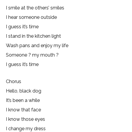
I smile at the others’ smiles
I hear someone outside
I guess it’s time
I stand in the kitchen light
Wash pans and enjoy my life
Someone ? my mouth ?
I guess it’s time
Chorus
Hello, black dog
It’s been a while
I know that face
I know those eyes
I change my dress