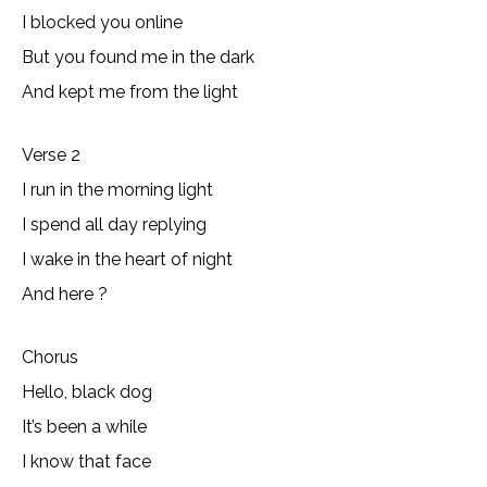
I blocked you online
But you found me in the dark
And kept me from the light
Verse 2
I run in the morning light
I spend all day replying
I wake in thе heart of night
And here ?
Chorus
Hеllo, black dog
It’s been a while
I know that face