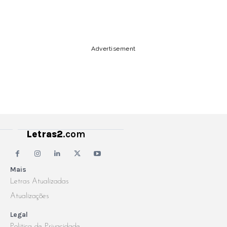
Copy URL
Email
Facebook
Advertisement
Letras2
.com
Mais
Letras Atualizadas
Atualizações
Legal
Politica de Privacidade