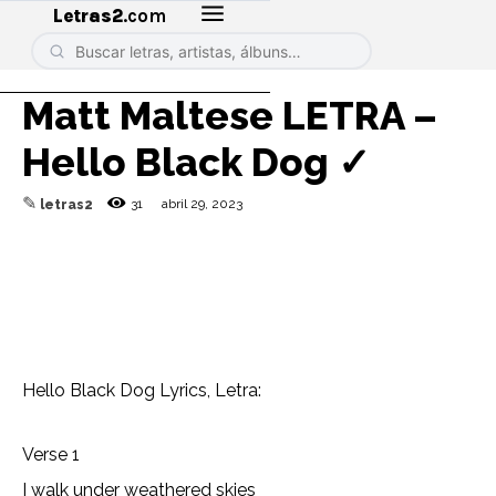
Letras2
.com
Matt Maltese LETRA –
Hello Black Dog ✓
✎
31
abril 29, 2023
letras2
Hello Black Dog Lyrics, Letra:
Verse 1
I walk under weathered skies