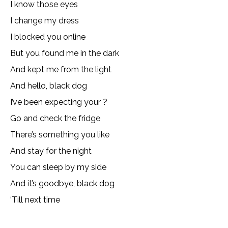
I know those eyes
I change my dress
I blocked you online
But you found me in the dark
And kept me from the light
And hello, black dog
I’ve been expecting your ?
Go and check the fridge
There’s something you like
And stay for the night
You can sleep by my side
And it’s goodbye, black dog
‘Till next time