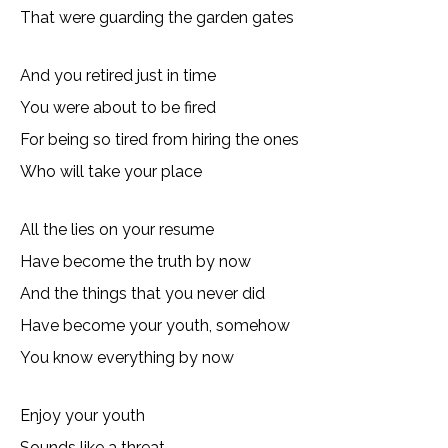
That were guarding the garden gates
And you retired just in time
You were about to be fired
For being so tired from hiring the ones
Who will take your place
All the lies on your resume
Have become the truth by now
And the things that you never did
Have become your youth, somehow
You know everything by now
Enjoy your youth
Sounds like a threat