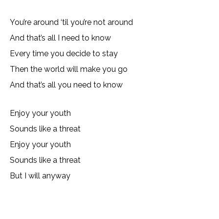
You’re around ‘til you’re not around
And that’s all I need to know
Every time you decide to stay
Then the world will make you go
And that’s all you need to know
Enjoy your youth
Sounds like a threat
Enjoy your youth
Sounds like a threat
But I will anyway
Copy URL
Email
Facebook