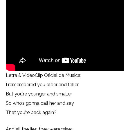
Letra & VideoClip Oficial da Musica:
I remembered you older and taller
But you’re younger and smaller
So who’s gonna call her and say
That you’re back again?
And all the lies, they were wiser