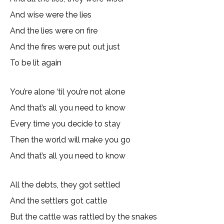
And wise were the lies
And the lies were on fire
And the fires were put out just
To be lit again
You’re alone ‘til you’re not alone
And that’s all you need to know
Every time you decide to stay
Then the world will make you go
And that’s all you need to know
All the debts, they got settled
And the settlers got cattle
But the cattle was rattled by the snakes