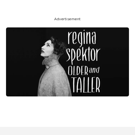
Advertisement