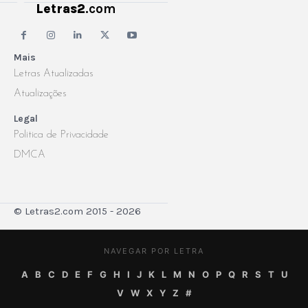
Letras2
.com
Mais
Letras Atualizadas
Atualizações
Legal
Politica de Privacidade
DMCA
© Letras2.com 2015 - 2026
NAVEGAR POR LETRA
A
B
C
D
E
F
G
H
I
J
K
L
M
N
O
P
Q
R
S
T
U
V
W
X
Y
Z
#