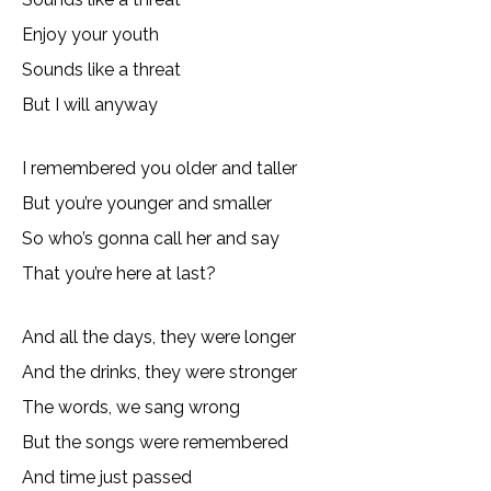
Enjoy your youth
Sounds like a threat
But I will anyway
I remembered you older and taller
But you’re younger and smaller
So who’s gonna call her and say
That you’re here at last?
And all the days, they were longer
And the drinks, they were stronger
The words, we sang wrong
But the songs were remembered
And time just passed