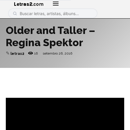
Letras2
.com
Older and Taller –
Regina Spektor
✎
16
setembro 26, 2016
letras2