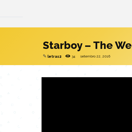
Starboy – The W
✎
34
setembro 22, 2016
letras2