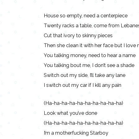
House so empty, need a centerpiece
Twenty racks a table, come from Lebane
Cut that ivory to skinny pieces
Then she clean it with her face but I lov
You talking money, need to hear a name
You talking bout me, I don’t see a shade
Switch out my side, I’ll take any lane
I switch out my car if I kill any pain
(Ha-ha-ha-ha-ha-ha-ha-ha-ha-ha)
Look what you’ve done
(Ha-ha-ha-ha-ha-ha-ha-ha-ha-ha)
I’m a motherfucking Starboy