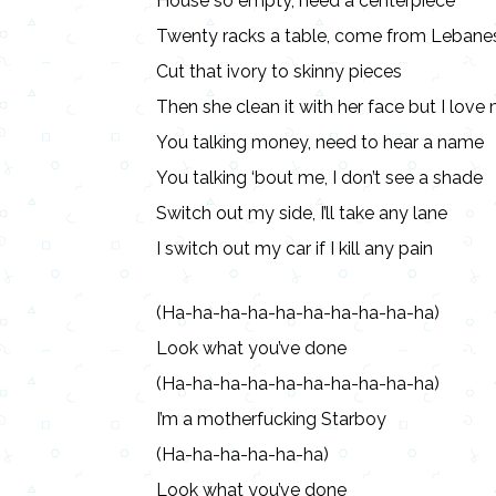
House so empty, need a centerpiece
Twenty racks a table, come from Lebane
Cut that ivory to skinny pieces
Then she clean it with her face but I lov
You talking money, need to hear a name
You talking ‘bout me, I don’t see a shade
Switch out my side, I’ll take any lane
I switch out my car if I kill any pain
(Ha-ha-ha-ha-ha-ha-ha-ha-ha-ha)
Look what you’ve done
(Ha-ha-ha-ha-ha-ha-ha-ha-ha-ha)
I’m a motherfucking Starboy
(Ha-ha-ha-ha-ha-ha)
Look what you’ve done