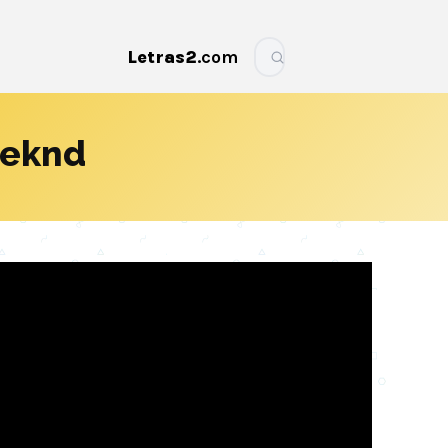
Letras2
.com
More
eeknd