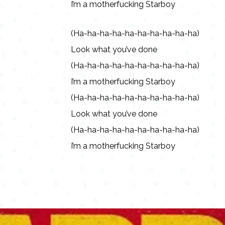
I’m a motherfucking Starboy
(Ha-ha-ha-ha-ha-ha-ha-ha-ha-ha)
Look what you’ve done
(Ha-ha-ha-ha-ha-ha-ha-ha-ha-ha)
I’m a motherfucking Starboy
(Ha-ha-ha-ha-ha-ha-ha-ha-ha-ha)
Look what you’ve done
(Ha-ha-ha-ha-ha-ha-ha-ha-ha-ha)
I’m a motherfucking Starboy
Copy URL
Share
Advertisement