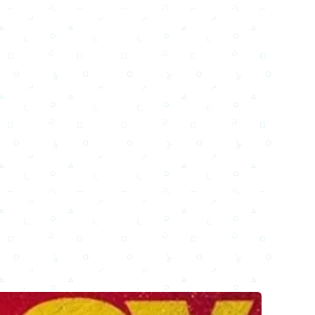
Email
Facebook
WhatsApp
X