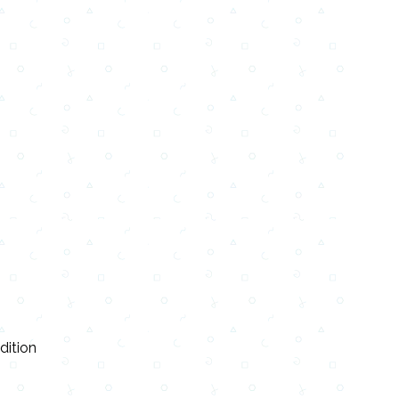
dition