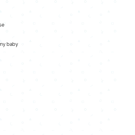
se
e my baby