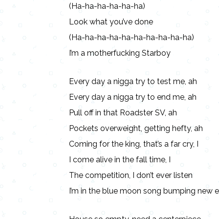
(Ha-ha-ha-ha-ha-ha)
Look what you’ve done
(Ha-ha-ha-ha-ha-ha-ha-ha-ha-ha)
I’m a motherfucking Starboy
Every day a nigga try to test me, ah
Every day a nigga try to end me, ah
Pull off in that Roadster SV, ah
Pockets overweight, getting hefty, ah
Coming for the king, that’s a far cry, I
I come alive in the fall time, I
The competition, I don’t ever listen
I’m in the blue moon song bumping new e