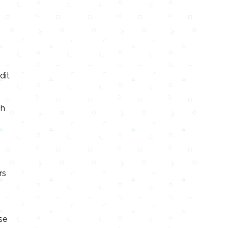
dit
sh
rs
se