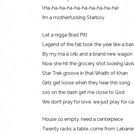
(Ha-ha-ha-ha-ha-ha-ha-ha-ha-ha)
I’m a motherfucking Starboy
Let a nigga Brad Pitt
Legend of the fall took the year like a ban
By my ma a crib and a brand new wagon
Now she hit the grocery shot looking lavi
Star Trek groove in that Wraith of Khan
Girls get loose when they hear this song
100 on the dash get me close to God
We don’t pray for love, we just pray for ca
House so empty, need a centerpiece
Twenty racks a table, come from Lebane