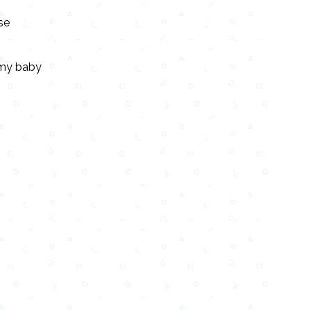
se
e my baby