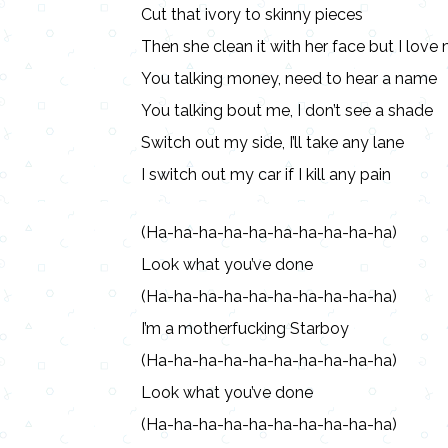
Cut that ivory to skinny pieces
Then she clean it with her face but I lov
You talking money, need to hear a name
You talking bout me, I don’t see a shade
Switch out my side, I’ll take any lane
I switch out my car if I kill any pain
(Ha-ha-ha-ha-ha-ha-ha-ha-ha-ha)
Look what you’ve done
(Ha-ha-ha-ha-ha-ha-ha-ha-ha-ha)
I’m a motherfucking Starboy
(Ha-ha-ha-ha-ha-ha-ha-ha-ha-ha)
Look what you’ve done
(Ha-ha-ha-ha-ha-ha-ha-ha-ha-ha)