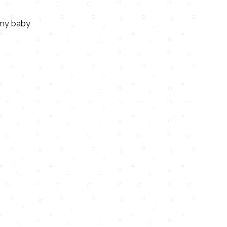
e my baby