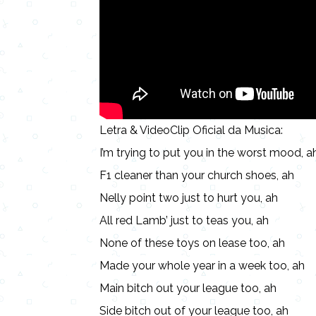
Letra & VideoClip Oficial da Musica:
I’m trying to put you in the worst mood, a
F1 cleaner than your church shoes, ah
Nelly point two just to hurt you, ah
All red Lamb’ just to teas you, ah
None of these toys on lease too, ah
Made your whole year in a week too, ah
Main bitch out your league too, ah
Side bitch out of your league too, ah