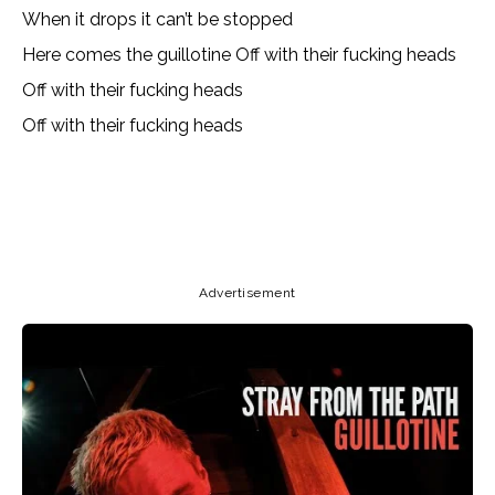
When it drops it can’t be stopped
Here comes the guillotine Off with their fucking heads
Off with their fucking heads
Off with their fucking heads
Copy URL
Email
Facebook
Advertisement