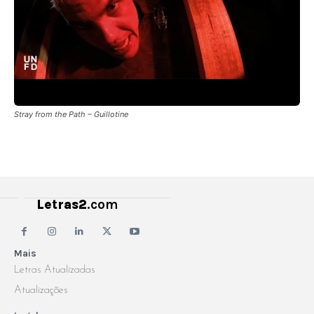
Stray from the Path – Guillotine
Letras2
.com
Mais
Letras Atualizadas
Atualizações