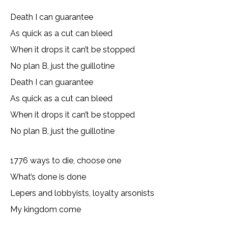
Death I can guarantee
As quick as a cut can bleed
When it drops it can’t be stopped
No plan B, just the guillotine
Death I can guarantee
As quick as a cut can bleed
When it drops it can’t be stopped
No plan B, just the guillotine
1776 ways to die, choose one
What’s done is done
Lepers and lobbyists, loyalty arsonists
My kingdom come