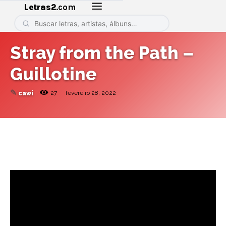
Letras2
.com
Stray from the Path –
Guillotine
✎
27
fevereiro 28, 2022
cawi