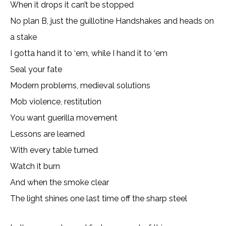
When it drops it can’t be stopped
No plan B, just the guillotine Handshakes and heads on
a stake
I gotta hand it to ‘em, while I hand it to ‘em
Seal your fate
Modern problems, medieval solutions
Mob violence, restitution
You want guerilla movement
Lessons are learned
With every table turned
Watch it burn
And when the smoke clear
The light shines one last time off the sharp steel