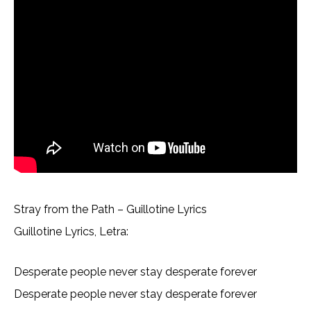
Stray from the Path – Guillotine Lyrics
Guillotine Lyrics, Letra:
Desperate people never stay desperate forever
Desperate people never stay desperate forever