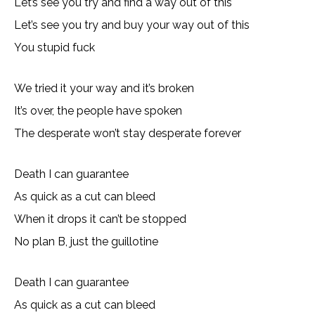
Let’s see you try and find a way out of this
Let’s see you try and buy your way out of this
You stupid fuck
We tried it your way and it’s broken
It’s over, the people have spoken
The desperate won’t stay desperate forever
Death I can guarantee
As quick as a cut can bleed
When it drops it can’t be stopped
No plan B, just the guillotine
Death I can guarantee
As quick as a cut can bleed