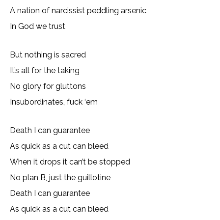
A nation of narcissist peddling arsenic
In God we trust
But nothing is sacred
It’s all for the taking
No glory for gluttons
Insubordinates, fuck ‘em
Death I can guarantee
As quick as a cut can bleed
When it drops it can’t be stopped
No plan B, just the guillotine
Death I can guarantee
As quick as a cut can bleed