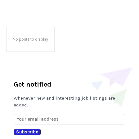
No posts to display
Get notified
Whenever new and interesting job listings are
added.
Subscribe