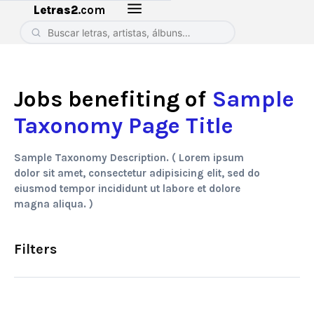
Letras2
.com
Jobs benefiting of
Sample
Taxonomy Page Title
Sample Taxonomy Description. ( Lorem ipsum
dolor sit amet, consectetur adipisicing elit, sed do
eiusmod tempor incididunt ut labore et dolore
magna aliqua. )
Filters