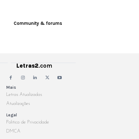
Community & forums
Letras2
.com
Mais
Letras Atualizadas
Atualizações
Legal
Politica de Privacidade
DMCA