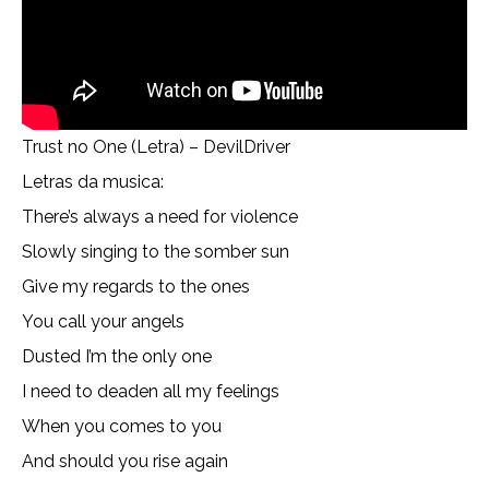
Trust no One (Letra) – DevilDriver
Letras da musica:
There’s always a need for violence
Slowly singing to the somber sun
Give my regards to the ones
You call your angels
Dusted I’m the only one
I need to deaden all my feelings
When you comes to you
And should you rise again