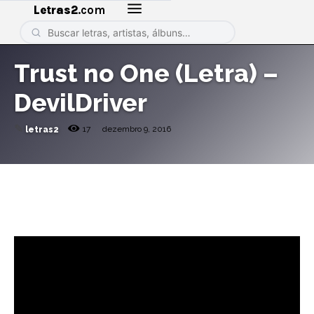
Letras2
.com
Trust no One (Letra) –
DevilDriver
✎
17
dezembro 9, 2016
letras2