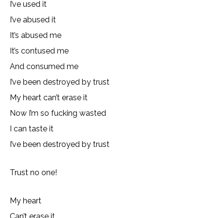
I’ve used it
I’ve abused it
It’s abused me
It’s contused me
And consumed me
I’ve been destroyed by trust
My heart can’t erase it
Now I’m so fucking wasted
I can taste it
I’ve been destroyed by trust
Trust no one!
My heart
Can’t erase it