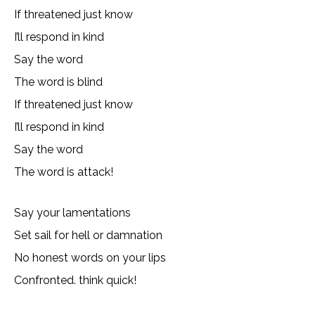
If threatened just know
I’ll respond in kind
Say the word
The word is blind
If threatened just know
I’ll respond in kind
Say the word
The word is attack!
Say your lamentations
Set sail for hell or damnation
No honest words on your lips
Confronted. think quick!