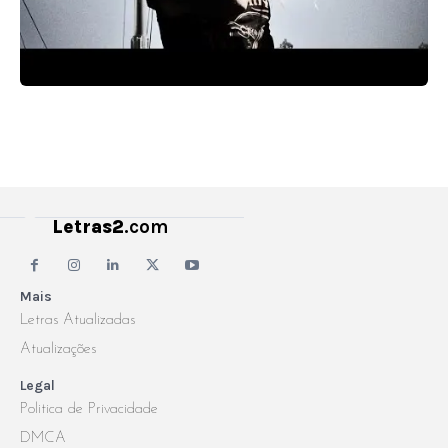
Letras2
.com
Mais
Letras Atualizadas
Atualizações
Legal
Politica de Privacidade
DMCA