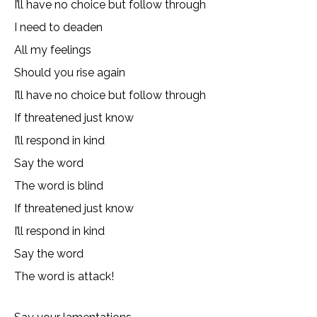
I’ll have no choice but follow through
I need to deaden
All my feelings
Should you rise again
I’ll have no choice but follow through
If threatened just know
I’ll respond in kind
Say the word
The word is blind
If threatened just know
I’ll respond in kind
Say the word
The word is attack!