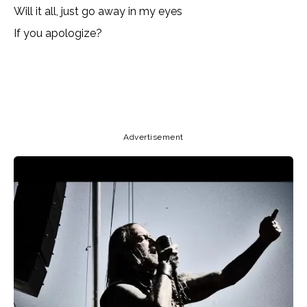
Will it all, just go away in my eyes
If you apologize?
Copy URL
Email
Facebook
Advertisement