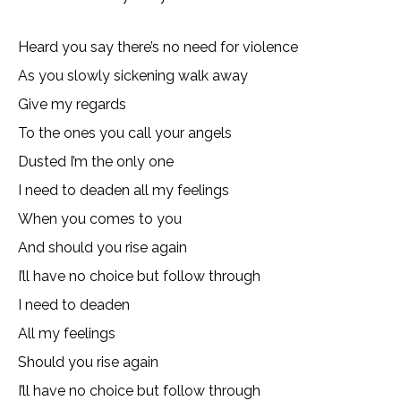
Heard you say there’s no need for violence
As you slowly sickening walk away
Give my regards
To the ones you call your angels
Dusted I’m the only one
I need to deaden all my feelings
When you comes to you
And should you rise again
I’ll have no choice but follow through
I need to deaden
All my feelings
Should you rise again
I’ll have no choice but follow through