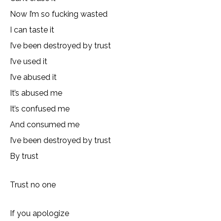
Now I’m so fucking wasted
I can taste it
I’ve been destroyed by trust
I’ve used it
I’ve abused it
It’s abused me
It’s confused me
And consumed me
I’ve been destroyed by trust
By trust
Trust no one
If you apologize