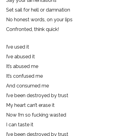
Say your lamentations
Set sail for hell or damnation
No honest words, on your lips
Confronted, think quick!
I’ve used it
I’ve abused it
It’s abused me
It’s confused me
And consumed me
I’ve been destroyed by trust
My heart can’t erase it
Now I’m so fucking wasted
I can taste it
I’ve been destroyed by trust