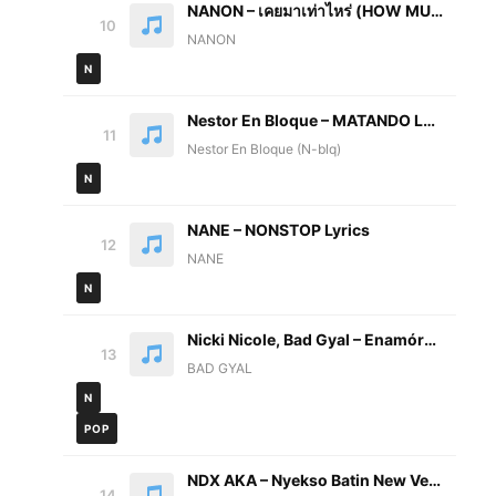
NANON – เคยมาเท่าไหร่ (HOW MUCH?) Lyrics
10
NANON
N
Nestor En Bloque – MATANDO LA LIGA Letra
11
Nestor En Bloque (N-blq)
N
NANE – NONSTOP Lyrics
12
NANE
N
Nicki Nicole, Bad Gyal – Enamórate Letra
13
BAD GYAL
N
POP
NDX AKA – Nyekso Batin New Version Lyrics
14