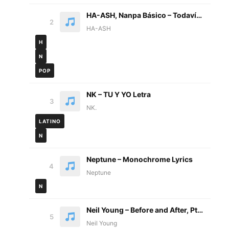
HA-ASH, Nanpa Básico – Todavía No Letra
2
HA-ASH
H
N
POP
NK – TU Y YO Letra
3
NK.
LATINO
N
Neptune – Monochrome Lyrics
4
Neptune
N
Neil Young – Before and After, Pt.2 Lyrics
5
Neil Young