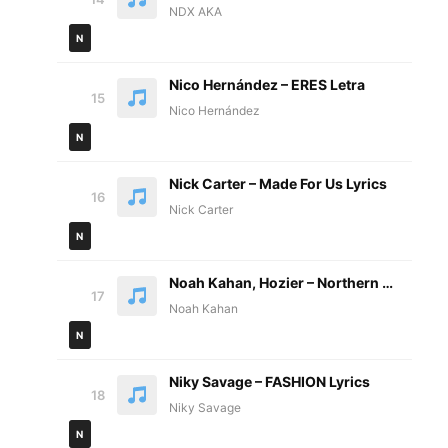
NDX AKA
N
Nico Hernández – ERES Letra
15
Nico Hernández
N
Nick Carter – Made For Us Lyrics
16
Nick Carter
N
Noah Kahan, Hozier – Northern Attitude Lyrics
17
Noah Kahan
N
Niky Savage – FASHION Lyrics
18
Niky Savage
N