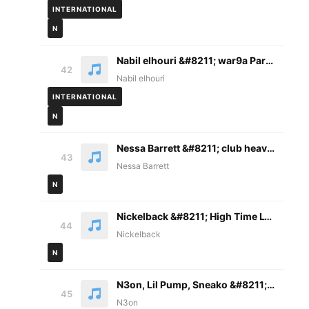
INTERNATIONAL
N
Nabil elhouri &#8211; war9a Paroles
42
Nabil elhouri
INTERNATIONAL
N
Nessa Barrett &#8211; club heaven Lyrics
43
Nessa Barrett
N
Nickelback &#8211; High Time Lyrics
44
Nickelback
N
N3on, Lil Pump, Sneako &#8211; Curry Freestyle Lyrics
45
N3on