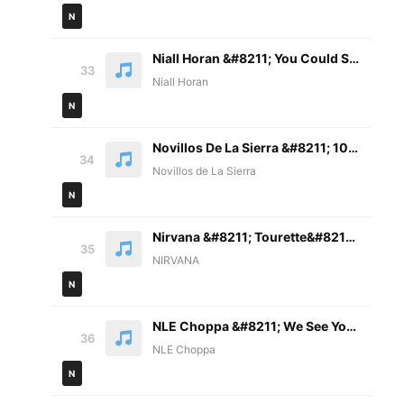
N
Niall Horan &#8211; You Could Start A Cult (with Lizzy McAlpine) Lyrics
33
Niall Horan
N
Novillos De La Sierra &#8211; 10. El De Bamoa Letra
34
Novillos de La Sierra
N
Nirvana &#8211; Tourette&#8217;s Lyrics
35
NIRVANA
N
NLE Choppa &#8211; We See You Lyrics
36
NLE Choppa
N