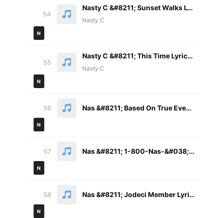
Nasty C &#8211; Sunset Walks Lyrics ft. Tellaman
54
Nasty C
N
Nasty C &#8211; This Time Lyrics ft. Ami Faku
55
Nasty C
N
Nas &#8211; Based On True Events Pt. 2 Lyrics
56
N
Nas &#8211; 1-800-Nas-&#038;-Hit Lyrics
57
N
Nas &#8211; Jodeci Member Lyrics
58
N