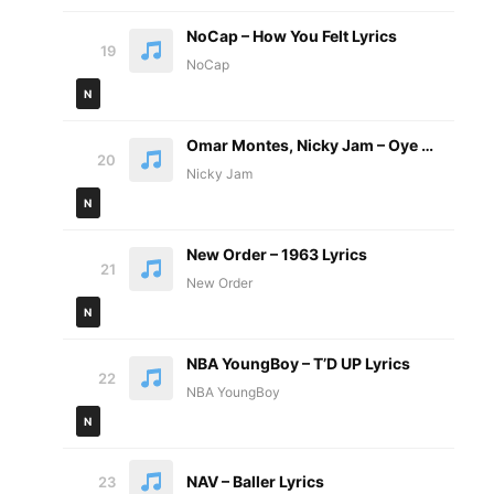
NoCap – How You Felt Lyrics
19
NoCap
N
Omar Montes, Nicky Jam – Oye BB Letra
20
Nicky Jam
N
New Order – 1963 Lyrics
21
New Order
N
NBA YoungBoy – T’D UP Lyrics
22
NBA YoungBoy
N
NAV – Baller Lyrics
23