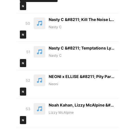
N
Nasty C &#8211; Kill The Noise Lyrics
50
Nasty C
N
Nasty C &#8211; Temptations Lyrics ft. Manana
51
Nasty C
N
NEONI x ELLISE &#8211; Pity Party Lyrics
52
Neoni
N
Noah Kahan, Lizzy McAlpine &#8211; Call Your Mom Lyrics
53
Lizzy McAlpine
N