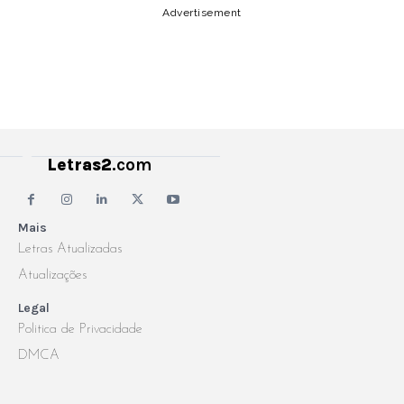
Advertisement
Letras2
.com
Mais
Letras Atualizadas
Atualizações
Legal
Politica de Privacidade
DMCA