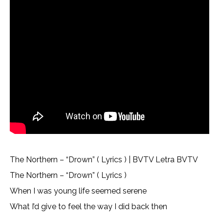
The Northern – “Drown” ( Lyrics ) | BVTV Letra BVTV
The Northern – “Drown” ( Lyrics )
When I was young life seemed serene
What I’d give to feel the way I did back then