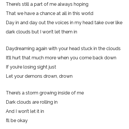
There’s still a part of me always hoping
That we have a chance at all in this world
Day in and day out the voices in my head take over like
dark clouds but I won’t let them in
Daydreaming again with your head stuck in the clouds
It’ll hurt that much more when you come back down
If you’re losing sight just
Let your demons drown, drown
There’s a storm growing inside of me
Dark clouds are rolling in
And I won’t let it in
I’ll be okay