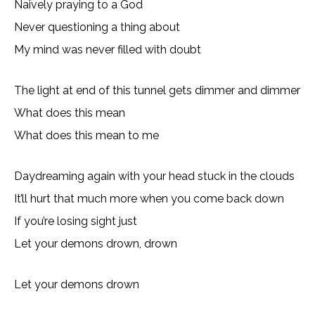
Naively praying to a God
Never questioning a thing about
My mind was never filled with doubt
The light at end of this tunnel gets dimmer and dimmer
What does this mean
What does this mean to me
Daydreaming again with your head stuck in the clouds
It’ll hurt that much more when you come back down
If you’re losing sight just
Let your demons drown, drown
Let your demons drown