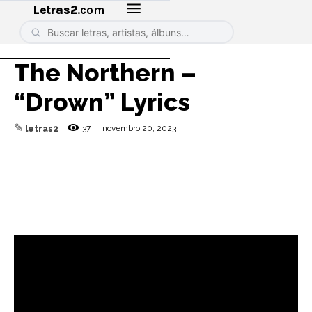
Letras2
.com
The Northern –
“Drown” Lyrics
✎
37
novembro 20, 2023
letras2