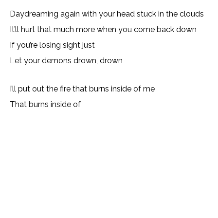
Daydreaming again with your head stuck in the clouds
It’ll hurt that much more when you come back down
If you’re losing sight just
Let your demons drown, drown
I’ll put out the fire that burns inside of me
That burns inside of
Lyrics, Letras, Paroles, Deutsche, Letras, Testi,Тексты,
Texty, Norske, Текстови, Versuri, Persian, Liricí, Lirik,
Nederlandse, Tagalog
Copy URL
Email
Facebook